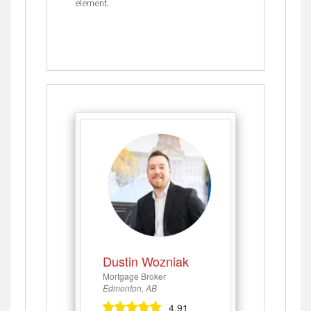
element.