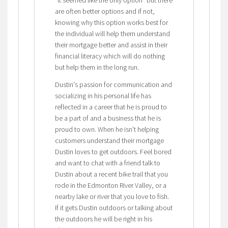
"it seemed like the only option" but there
are often better options and if not,
knowing why this option works best for
the individual will help them understand
their mortgage better and assist in their
financial literacy which will do nothing
but help them in the long run.
Dustin's passion for communication and
socializing in his personal life has
reflected in a career that he is proud to
be a part of and a business that he is
proud to own. When he isn't helping
customers understand their mortgage
Dustin loves to get outdoors. Feel bored
and want to chat with a friend talk to
Dustin about a recent bike trail that you
rode in the Edmonton River Valley, or a
nearby lake or river that you love to fish.
If it gets Dustin outdoors or talking about
the outdoors he will be right in his