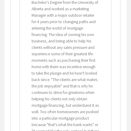
Bachelor's Degree from the University of
Alberta and worked as a marketing
Manager with a major outdoor retailer
for 4 years prior to changing paths and
entering the world of mortgage
financing. The idea of owning his own
business, and being able to help his
clients without any sales pressure and
experience some of their greatest life
moments such as purchasing their first
home with them was incentive enough
to take the plunge and he hasn't looked
back since. "The clients are what makes
the job enjoyable" and that is why he
continues to strive for greatness when
helping his clients not only obtain
mortgage financing, but understand it as
well. Too often homeowners are pushed
into a particular mortgage product
because "that's what the bank wants" or