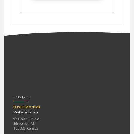
CONTACT
Dustin Wozniak
Mortgage Broker
9241 50 Street NW
Edmonton, AB
T6B 3B6, Canada