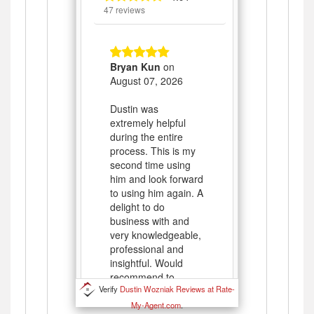
Verify
Dustin Wozniak Reviews at Rate-
My-Agent.com
.