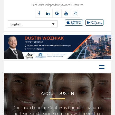
Each Office Independently Owned & Operated
English
ABOUT DUSTIN
Dominion Lending Centres is Canada’s national
mortgage and leasing company with more than