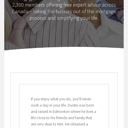
2,300 members offering free expert advice across
Canada – taking the hassles out of the mortgage
process and simplifying your life.
If you enjoy what you do, you'll never
work a day in your life. Dustin was born
and raised in Edmonton where he lives a
life close to his friends and family that
are very dear to him. He obtained a