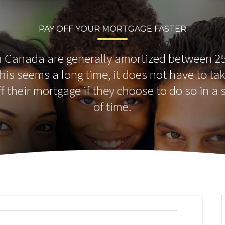
PAY OFF YOUR MORTGAGE FASTER
n Canada are generally amortized between 25
this seems a long time, it does not have to ta
ff their mortgage if they choose to do so in a 
of time.