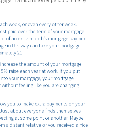
tgage in a much shorter period of time by
ch week, or even every other week.
rest paid over the term of your mortgage
lent of an extra month’s mortgage payment
age in this way can take your mortgage
imately 21.
 increase the amount of your mortgage
 5% raise each year at work. If you put
 into your mortgage, your mortgage
 without feeling like you are changing
llow you to make extra payments on your
 Just about everyone finds themselves
ecting at some point or another. Maybe
 a distant relative or you received a nice