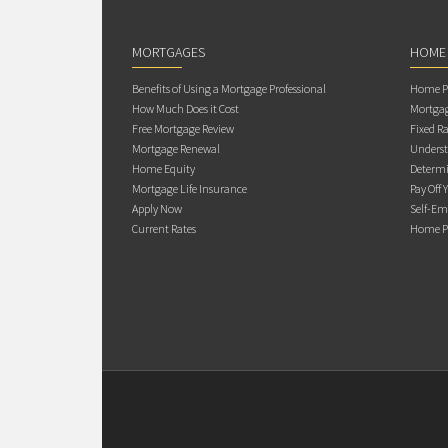
MORTGAGES
HOME
Benefits of Using a Mortgage Professional
Home Pu
How Much Does it Cost
Mortgag
Free Mortgage Review
Fixed Ra
Mortgage Renewal
Underst
Home Equity
Determi
Mortgage Life Insurance
Pay Off 
Apply Now
Self-Em
Current Rates
Home Pu