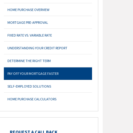
HOME PURCHASE OVERVIEW
MORTGAGE PRE-APPROVAL
FIXED RATE VS. VARIABLE RATE
UNDERSTANDING YOUR CREDIT REPORT
DETERMINE THE RIGHT TERM
PAY OFF YOUR MORTGAGE FASTER
SELF-EMPLOYED SOLUTIONS
HOME PURCHASE CALCULATORS
REQUEST A CALL BACK