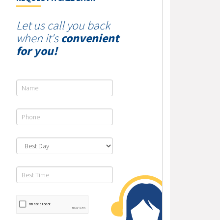
Let us call you back
when it's
convenient
for you!