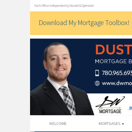
Each Office Independently Owned & Operated
Download My Mortgage Toolbox!
WELCOME
MORTGAGES