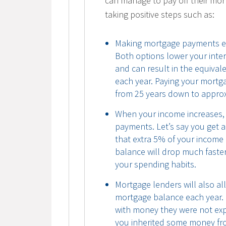
can manage to pay off their mor
taking positive steps such as:
Making mortgage payments ea
Both options lower your inte
and can result in the equiva
each year. Paying your mortg
from 25 years down to approx
When your income increases,
payments. Let’s say you get a
that extra 5% of your income
balance will drop much faster
your spending habits.
Mortgage lenders will also a
mortgage balance each year.
with money they were not exp
you inherited some money from