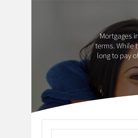
Mortgages i
terms. While 
long to pay o