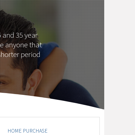
 and 35 year
ke anyone that
shorter period
HOME PURCHASE