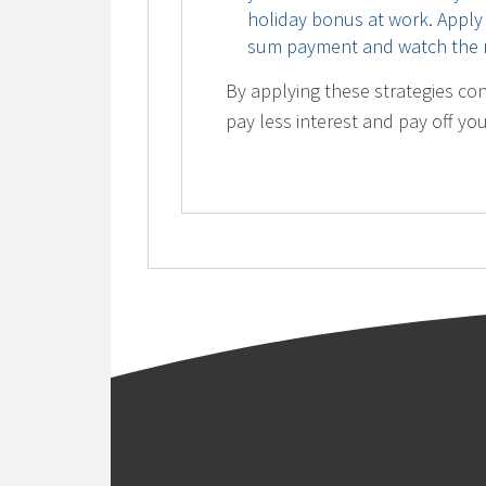
holiday bonus at work. Apply
sum payment and watch the r
By applying these strategies con
pay less interest and pay off yo