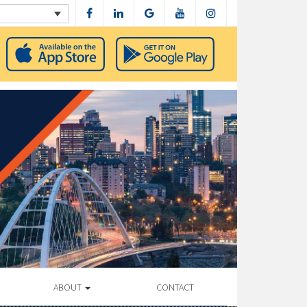
ABOUT
CONTACT