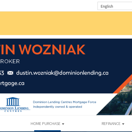
English
HOME PURCHASE
REFINANCE