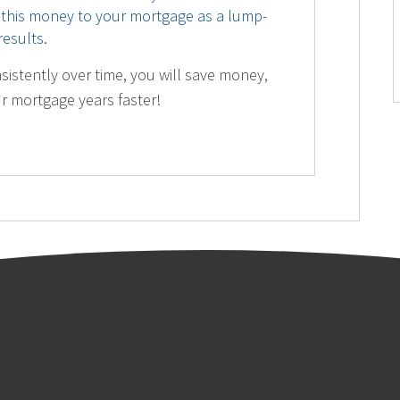
 this money to your mortgage as a lump-
esults.
sistently over time, you will save money,
ur mortgage years faster!