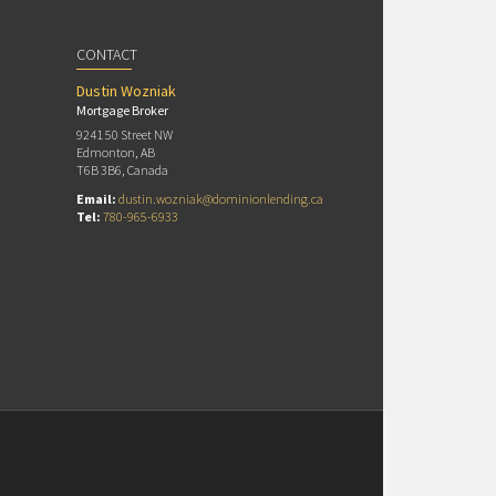
CONTACT
Dustin Wozniak
Mortgage Broker
9241 50 Street NW
Edmonton, AB
T6B 3B6, Canada
Email:
dustin.wozniak@dominionlending.ca
Tel:
780-965-6933