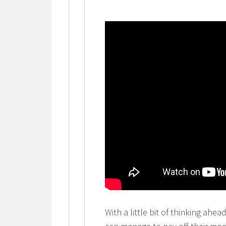
With a little bit of thinking ahea