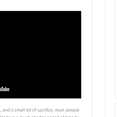
d, and a small bit of sacrifice, most people