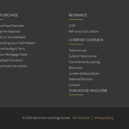
 PURCHASE
REFINANCE
rchase Overview
CHIP
e Pre-Approval
Refinance Calculators
te vs. Variable Rate
COMPANY OVERVIEW
anding your Credit Report
ne the Right Term
Testimonials
Your Mortgage Faster
Submit Testimonial
ployed Solutions
Commercial & Leasing
rchase Calculators
Resources
Lenders & Associations
Preferred Partners
Contact
OUR HOUSE MAGAZINE
© 2026 Dominion Lending Centres
Terms of Use
|
Privacy Policy